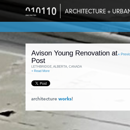
Avison Young Renovation at
« Previ
Post
LETHBRIDGE, ALBERTA, CANADA
+ Read More