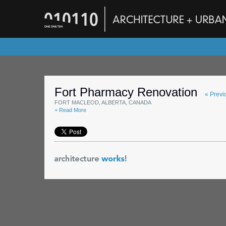
Fort Pharmacy Renovation
« Previ
FORT MACLEOD, ALBERTA, CANADA
+ Read More