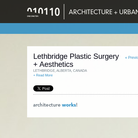
Lethbridge Plastic Surgery
« Previ
+ Aesthetics
LETHBRIDGE, ALBERTA, CANADA
+ Read More