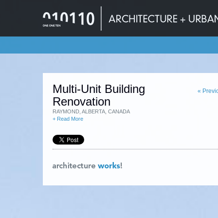
Multi-Unit Building
« Previ
Renovation
RAYMOND, ALBERTA, CANADA
+ Read More