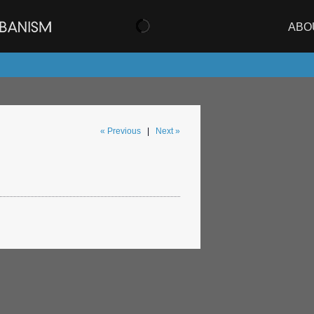
ABO
« Previous
|
Next »