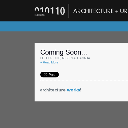
Coming Soon...
LETHBRIDGE, ALBERTA, CANADA
+ Read More