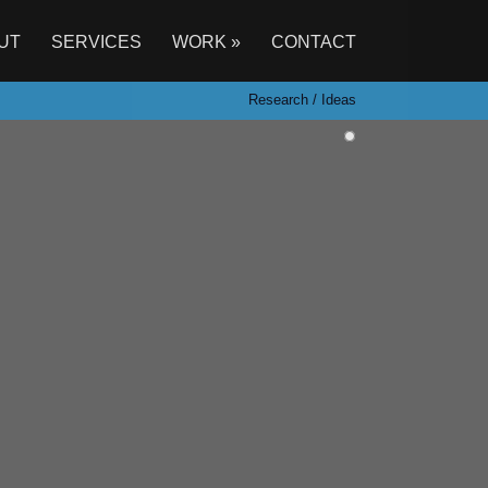
UT
SERVICES
WORK »
CONTACT
Research / Ideas